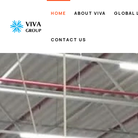
HOME
ABOUT VIVA
GLOBAL 
CONTACT US