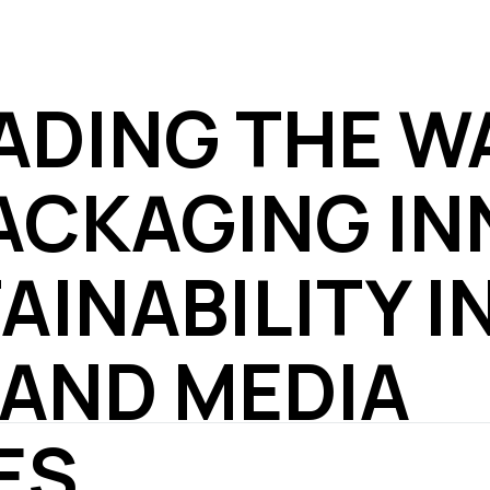
EADING THE W
ACKAGING IN
AINABILITY I
 AND MEDIA
ES.