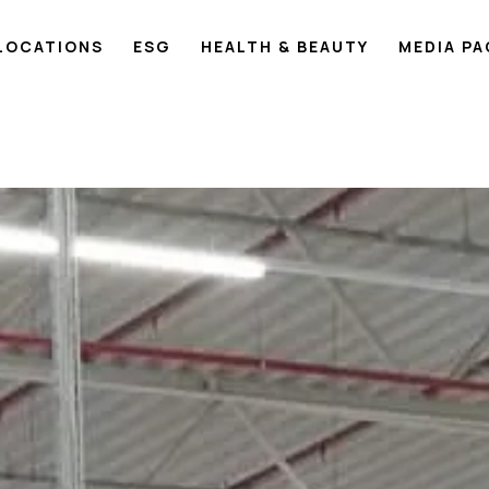
LOCATIONS
ESG
HEALTH & BEAUTY
MEDIA P