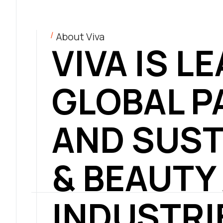
About Viva
VIVA IS L
GLOBAL P
AND SUST
& BEAUTY
INDUSTRI