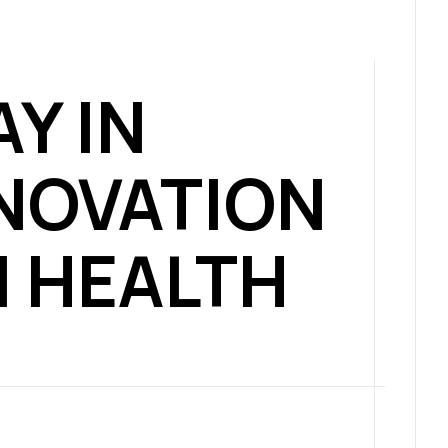
AY IN
NOVATION
N HEALTH