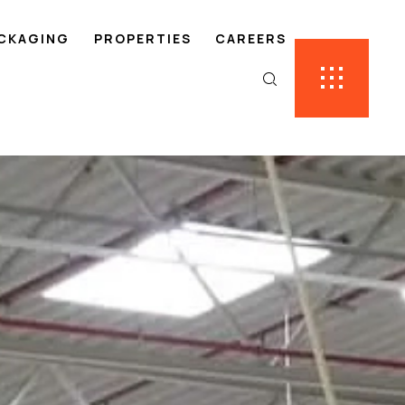
ACKAGING
PROPERTIES
CAREERS