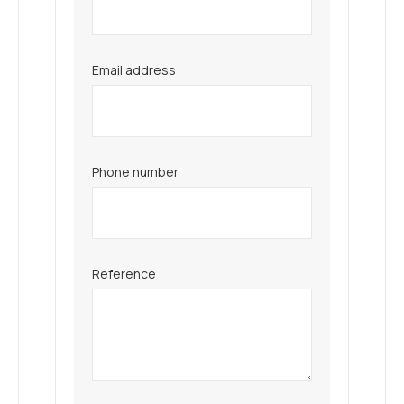
Email address
Phone number
Reference