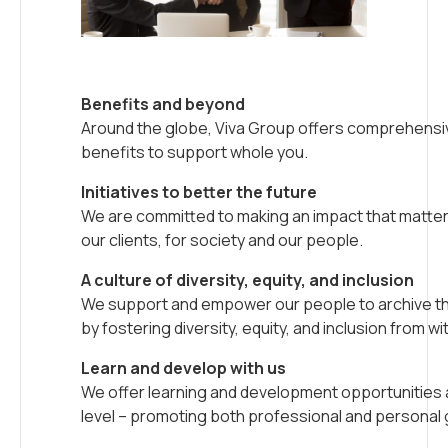
Benefits and beyond
Around the globe, Viva Group offers comprehensi
benefits to support whole you.
Initiatives to better the future
We are committed to making an impact that matters
our clients, for society and our people.
A culture of diversity, equity, and inclusion
We support and empower our people to archive thei
by fostering diversity, equity, and inclusion from wit
Learn and develop with us
We offer learning and development opportunities 
level – promoting both professional and personal