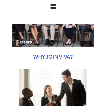
WHY JOIN VIVA?