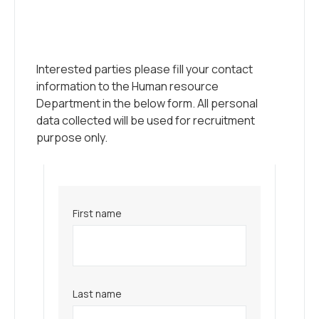
Interested parties please fill your contact
information to the Human resource
Department in the below form. All personal
data collected will be used for recruitment
purpose only.
First name
Last name