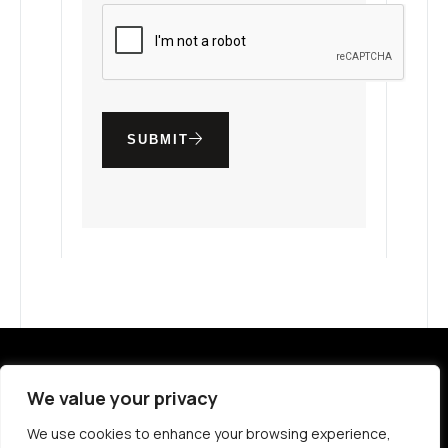
SUBMIT
ABOUT VIVA
GLOBAL LOCATIONS
We value your privacy
MEDIA PACKAGING
PROPERTIES
We use cookies to enhance your browsing experience,